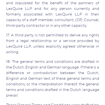
and stipulated for the benefit of the partners of
LexQuire LLP and for any person currently and
formerly associated with LexQuire LLP in their
capacity of a staff member, consultant, (Of) Counsel,
third-party contractor or in any other capacity.
17. A third party is not permitted to derive any rights
from a legal relationship or a service provided by
LexQuire LLP, unless explicitly agreed otherwise in
writing.
18. The general terms and conditions are drafted in
the Dutch, English and German language. If there is a
difference or contradiction between the Dutch,
English and German text of these general terms and
conditions, or the interpretation thereof, the general
terms and conditions drafted in the Dutch language
prevail.