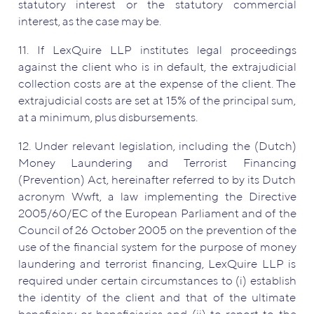
statutory interest or the statutory commercial
interest, as the case may be.
11. If LexQuire LLP institutes legal proceedings
against the client who is in default, the extrajudicial
collection costs are at the expense of the client. The
extrajudicial costs are set at 15% of the principal sum,
at a minimum, plus disbursements.
12. Under relevant legislation, including the (Dutch)
Money Laundering and Terrorist Financing
(Prevention) Act, hereinafter referred to by its Dutch
acronym Wwft, a law implementing the Directive
2005/60/EC of the European Parliament and of the
Council of 26 October 2005 on the prevention of the
use of the financial system for the purpose of money
laundering and terrorist financing, LexQuire LLP is
required under certain circumstances to (i) establish
the identity of the client and that of the ultimate