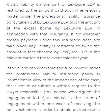
7. Any liability on the part of LexQuire LLP is
restricted to the amount paid out in the relevant
matter under the professional liability insurance
policy taken out by LexQuire LLP plus the amount
of the excess borne by LexQuire LLP in
connection with that insurance. If for whatever
reason payment under this insurance does not
take place, any liability is restricted to twice the
amount in fees charged by LexQuire LLP in the
relevant matter in the relevant calendar year.
If the client considers that the sum insured under
the professional liability insurance policy is
insufficient in view of the importance of the case,
the client must submit a written request to the
lawyer responsible (the person who signed the
engagement letter) as stated in the letter of
engagement within one week of receiving the
policy schedule in order to obtain an increase in