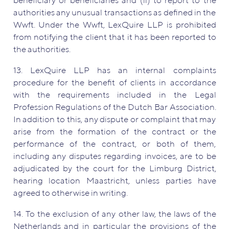
beneficiary or beneficiaries and (ii) to report to the
authorities any unusual transactions as defined in the
Wwft. Under the Wwft, LexQuire LLP is prohibited
from notifying the client that it has been reported to
the authorities.
13. LexQuire LLP has an internal complaints
procedure for the benefit of clients in accordance
with the requirements included in the Legal
Profession Regulations of the Dutch Bar Association.
In addition to this, any dispute or complaint that may
arise from the formation of the contract or the
performance of the contract, or both of them,
including any disputes regarding invoices, are to be
adjudicated by the court for the Limburg District,
hearing location Maastricht, unless parties have
agreed to otherwise in writing.
14. To the exclusion of any other law, the laws of the
Netherlands and in particular the provisions of the