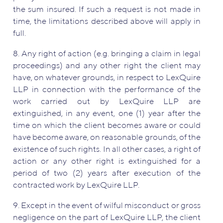
the sum insured. If such a request is not made in
time, the limitations described above will apply in
full.
8. Any right of action (e.g. bringing a claim in legal
proceedings) and any other right the client may
have, on whatever grounds, in respect to LexQuire
LLP in connection with the performance of the
work carried out by LexQuire LLP are
extinguished, in any event, one (1) year after the
time on which the client becomes aware or could
have become aware, on reasonable grounds, of the
existence of such rights. In all other cases, a right of
action or any other right is extinguished for a
period of two (2) years after execution of the
contracted work by LexQuire LLP.
9. Except in the event of wilful misconduct or gross
negligence on the part of LexQuire LLP, the client