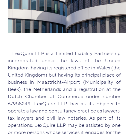
1. LexQuire LLP is a Limited Liability Partnership
incorporated under the laws of the United
Kingdom, having its registered office in Wales (the
United Kingdom) but having its principal place of
business in Maastricht-Airport (Municipality of
Beek), the Netherlands and a registration at the
Dutch Chamber of Commerce under number
67958249. LexQuire LLP has as its objects to
operate a law and consultancy practice as lawyers,
tax lawyers and civil law notaries. As part of its
operations, LexQuire LLP may be assisted by one
or more persons whose services it engages for the