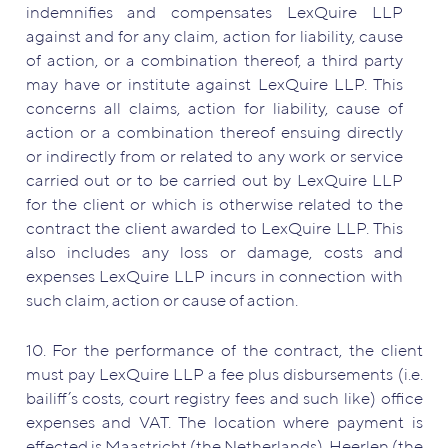
indemnifies and compensates LexQuire LLP
against and for any claim, action for liability, cause
of action, or a combination thereof, a third party
may have or institute against LexQuire LLP. This
concerns all claims, action for liability, cause of
action or a combination thereof ensuing directly
or indirectly from or related to any work or service
carried out or to be carried out by LexQuire LLP
for the client or which is otherwise related to the
contract the client awarded to LexQuire LLP. This
also includes any loss or damage, costs and
expenses LexQuire LLP incurs in connection with
such claim, action or cause of action.
10. For the performance of the contract, the client
must pay LexQuire LLP a fee plus disbursements (i.e.
bailiff’s costs, court registry fees and such like) office
expenses and VAT. The location where payment is
effected is Maastricht (the Netherlands), Heerlen (the