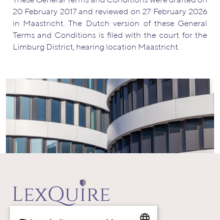
These General Terms and Conditions were drafted on
20 February 2017 and reviewed on 27 February 2026
in Maastricht. The Dutch version of these General
Terms and Conditions is filed with the court for the
Limburg District, hearing location Maastricht.