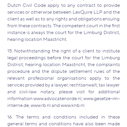
Dutch Civil Code apply to any contract to provide
services or otherwise between LexQuire LLP and the
client as well as to any rights and obligations ensuing
from these contracts. The competent court in the first
instance is always the court for the Limburg District,
hearing location Maastricht.
15. Notwithstanding the right of a client to institute
legal proceedings before the court for the Limburg
District, hearing location Maastricht, the complaints
procedure and the dispute settlement rules of the
relevant professional organisations apply to the
services provided by a lawyer, rechtsanwalt, tax lawyer
and civil-law notary; please visit for additional
information www.advocatenorde.nl, www.gesetze-im-
interne.de, www.rb.nl and www.knb.nl.
16. The terms and conditions included in these
general terms and conditions have also been made