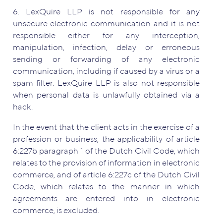
6. LexQuire LLP is not responsible for any
unsecure electronic communication and it is not
responsible either for any interception,
manipulation, infection, delay or erroneous
sending or forwarding of any electronic
communication, including if caused by a virus or a
spam filter. LexQuire LLP is also not responsible
when personal data is unlawfully obtained via a
hack.
In the event that the client acts in the exercise of a
profession or business, the applicability of article
6:227b paragraph 1 of the Dutch Civil Code, which
relates to the provision of information in electronic
commerce, and of article 6:227c of the Dutch Civil
Code, which relates to the manner in which
agreements are entered into in electronic
commerce, is excluded.