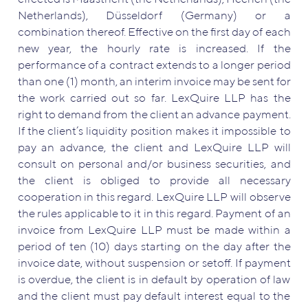
Netherlands), Düsseldorf (Germany) or a
combination thereof. Effective on the first day of each
new year, the hourly rate is increased. If the
performance of a contract extends to a longer period
than one (1) month, an interim invoice may be sent for
the work carried out so far. LexQuire LLP has the
right to demand from the client an advance payment.
If the client’s liquidity position makes it impossible to
pay an advance, the client and LexQuire LLP will
consult on personal and/or business securities, and
the client is obliged to provide all necessary
cooperation in this regard. LexQuire LLP will observe
the rules applicable to it in this regard. Payment of an
invoice from LexQuire LLP must be made within a
period of ten (10) days starting on the day after the
invoice date, without suspension or setoff. If payment
is overdue, the client is in default by operation of law
and the client must pay default interest equal to the