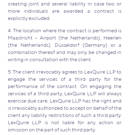
creating joint and several liability in case two or
more individuals are awarded a contract is
explicitly excluded.
4. The location where the contract is performed is
Maastricht – Airport (the Netherlands), Heerlen
(the Netherlands), Düsseldorf (Germany) or a
combination thereof and may only be changed in
writing in consultation with the client.
5. The client irrevocably agrees to LexQuire LLP to
engage the services of a third party for the
performance of the contract. On engaging the
services of a third party, LexQuire LLP will always
exercise due care. LexQuire LLP has the right and
is irrevocably authorized to accept on behalf of the
client any liability restrictions of such a third party.
LexQuire LLP is not liable for any action or
omission on the part of such third party.