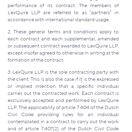
performance of its contract. The members of
LexQuire LLP are referred to as “partners” in
accordance with international standard usage.
2. These general terms and conditions apply to
each contract and each supplemental, amended
or subsequent contract awarded to LexQuire LLP,
except insofar agreed to otherwise in writing at the
formation of the contract.
3. LexQuire LLP is the sole contracting party with
the client. This is also the case if it is the expressed
or implied intention that a specific individual
carries out the contracted work. Each contract is
exclusively accepted and performed by LexQuire
LLP. The applicability of article 7:404 of the Dutch
Civil Code providing rules for an individual
contemplated in a contract to carry out the work
and of article 7:407(2) of the Dutch Civil Code