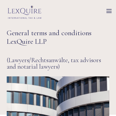
General terms and conditions
LexQuire LLP
(Lawyers/Rechtsanwälte, tax advisors
and notarial lawyers)